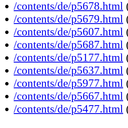
/contents/de/p5678.html
(
/contents/de/p5679.html
(
/contents/de/p5607.html
(
/contents/de/p5687.html
(
/contents/de/p5177.html
(
/contents/de/p5637.html
(
/contents/de/p5977.html
(
/contents/de/p5667.html
(
/contents/de/p5477.html
(