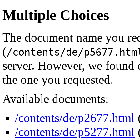
Multiple Choices
The document name you re
(
/contents/de/p5677.htm
server. However, we found 
the one you requested.
Available documents:
/contents/de/p2677.html
(
/contents/de/p5277.html
(