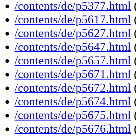
/contents/de/p5377.html
(
/contents/de/p5617.html
(
/contents/de/p5627.html
(
/contents/de/p5647.html
(
/contents/de/p5657.html
(
/contents/de/p5671.html
(
/contents/de/p5672.html
(
/contents/de/p5674.html
(
/contents/de/p5675.html
(
/contents/de/p5676.html
(