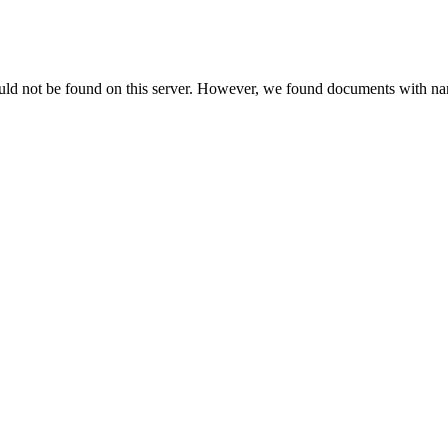
uld not be found on this server. However, we found documents with nam