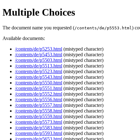
Multiple Choices
The document name you requested (
) co
/contents/de/p5553.html
Available documents:
/contents/de/p5253.html
(mistyped character)
/contents/de/p5453.html
(mistyped character)
/contents/de/p5503.html
(mistyped character)
/contents/de/p5513.html
(mistyped character)
/contents/de/p5523.html
(mistyped character)
/contents/de/p5543.html
(mistyped character)
/contents/de/p5550.html
(mistyped character)
/contents/de/p5551.html
(mistyped character)
/contents/de/p5552.html
(mistyped character)
/contents/de/p5556.html
(mistyped character)
/contents/de/p5557.html
(mistyped character)
/contents/de/p5558.html
(mistyped character)
/contents/de/p5559.html
(mistyped character)
/contents/de/p5573.html
(mistyped character)
/contents/de/p5583.html
(mistyped character)
/contents/de/p5593.html
(mistyped character)
/contents/de/p5653.html
(mistyped character)