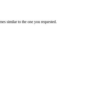
es similar to the one you requested.