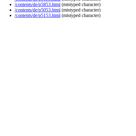
/contents/de/p5853.html
(mistyped character)
/contents/de/p5053.html
(mistyped character)
/contents/de/p5153.html
(mistyped character)